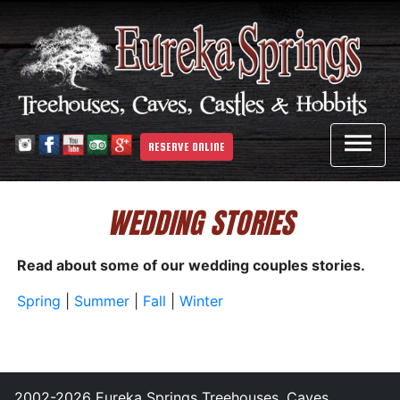

RESERVE ONLINE
WEDDING STORIES
Read about some of our wedding couples stories.
Spring
|
Summer
|
Fall
|
Winter
2002-2026 Eureka Springs Treehouses, Caves,