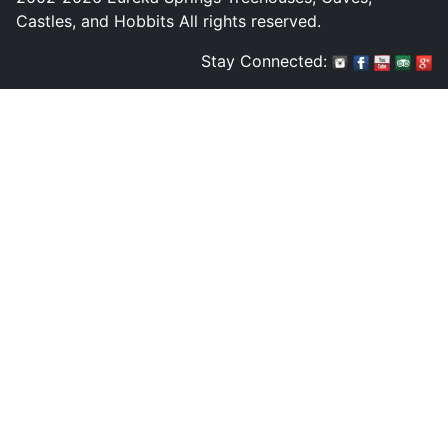
Castles, and Hobbits All rights reserved.
Stay Connected: