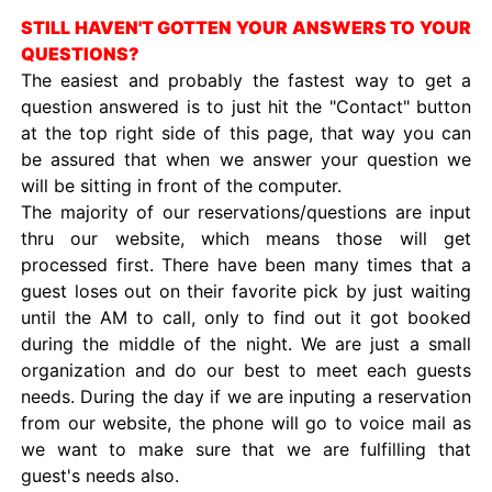
STILL HAVEN'T GOTTEN YOUR ANSWERS TO YOUR
QUESTIONS?
The easiest and probably the fastest way to get a
question answered is to just hit the "Contact" button
at the top right side of this page, that way you can
be assured that when we answer your question we
will be sitting in front of the computer.
The majority of our reservations/questions are input
thru our website, which means those will get
processed first. There have been many times that a
guest loses out on their favorite pick by just waiting
until the AM to call, only to find out it got booked
during the middle of the night. We are just a small
organization and do our best to meet each guests
needs. During the day if we are inputing a reservation
from our website, the phone will go to voice mail as
we want to make sure that we are fulfilling that
guest's needs also.