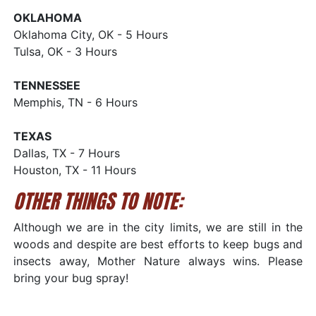
OKLAHOMA
Oklahoma City, OK - 5 Hours
Tulsa, OK - 3 Hours
TENNESSEE
Memphis, TN - 6 Hours
TEXAS
Dallas, TX - 7 Hours
Houston, TX - 11 Hours
OTHER THINGS TO NOTE:
Although we are in the city limits, we are still in the
woods and despite are best efforts to keep bugs and
insects away, Mother Nature always wins. Please
bring your bug spray!