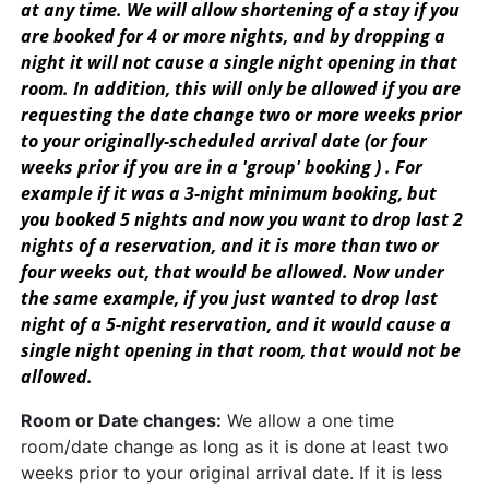
at any time. We will allow shortening of a stay if you
are booked for 4 or more nights, and by dropping a
night it will not cause a single night opening in that
room. In addition, this will only be allowed if you are
requesting the date change two or more weeks prior
to your originally-scheduled arrival date (or four
weeks prior if you are in a 'group' booking ) . For
example if it was a 3-night minimum booking, but
you booked 5 nights and now you want to drop last 2
nights of a reservation, and it is more than two or
four weeks out, that would be allowed. Now under
the same example, if you just wanted to drop last
night of a 5-night reservation, and it would cause a
single night opening in that room, that would not be
allowed.
Room or Date changes:
We allow a one time
room/date change as long as it is done at least two
weeks prior to your original arrival date. If it is less