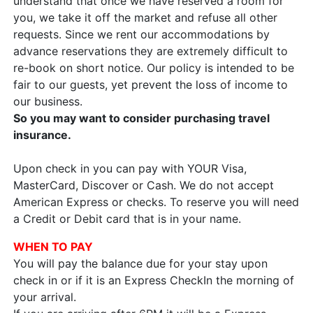
understand that once we have reserved a room for
you, we take it off the market and refuse all other
requests. Since we rent our accommodations by
advance reservations they are extremely difficult to
re-book on short notice. Our policy is intended to be
fair to our guests, yet prevent the loss of income to
our business.
So you may want to consider purchasing travel
insurance.
Upon check in you can pay with YOUR Visa,
MasterCard, Discover or Cash. We do not accept
American Express or checks. To reserve you will need
a Credit or Debit card that is in your name.
WHEN TO PAY
You will pay the balance due for your stay upon
check in or if it is an Express CheckIn the morning of
your arrival.