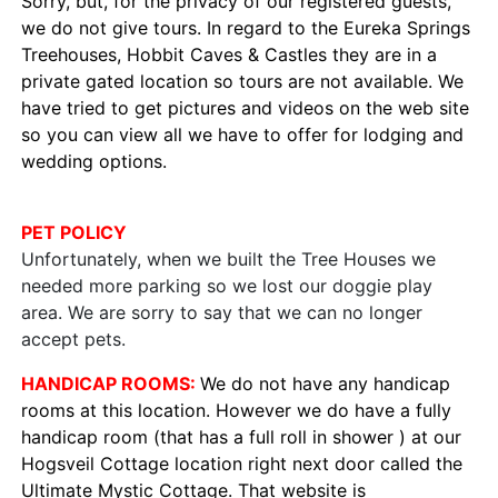
Sorry, but, for the privacy of our registered guests,
we do not give tours. In regard to the Eureka Springs
Treehouses, Hobbit Caves & Castles they are in a
private gated location so tours are not available. We
have tried to get pictures and videos on the web site
so you can view all we have to offer for lodging and
wedding options.
PET POLICY
Unfortunately, when we built the Tree Houses we
needed more parking so we lost our doggie play
area. We are sorry to say that we can no longer
accept pets.
HANDICAP ROOMS:
We do not have any handicap
rooms at this location. However we do have a fully
handicap room (that has a full roll in shower ) at our
Hogsveil Cottage location right next door called the
Ultimate Mystic Cottage
. That website is