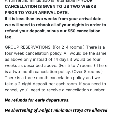
A full refund minus $50 is returnable
IF YOUR
CANCELLATION IS GIVEN TO US TWO WEEKS
PRIOR TO YOUR ARRIVAL DATE.
If it is less than two weeks from your arrival date,
we will need to rebook all of your nights in order to
refund your deposit, minus our $50 cancellation
fee.
GROUP RESERVATIONS: (For 2-4 rooms ) There is a
four week cancellation policy. All would be the same
as above only instead of 14 days it would be four
weeks as described above. (For 5 to 7 rooms ) There
is a two month cancelation policy. (Over 8 rooms )
There is a three month cancelation policy and we
take a 2 night deposit per each room. If you need to
cancel, you’ll need to receive a cancellation number.
No refunds for early departures.
o shortening of 3-night minimum stays are allowed
N