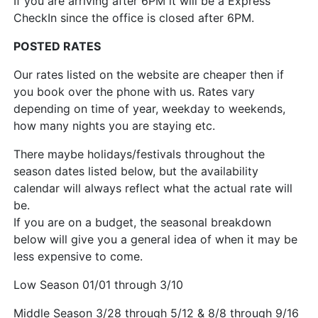
If you are arriving after 6PM it will be a Express
CheckIn since the office is closed after 6PM.
POSTED RATES
Our rates listed on the website are cheaper then if
you book over the phone with us. Rates vary
depending on time of year, weekday to weekends,
how many nights you are staying etc.
There maybe holidays/festivals throughout the
season dates listed below, but the availability
calendar will always reflect what the actual rate will
be.
If you are on a budget, the seasonal breakdown
below will give you a general idea of when it may be
less expensive to come.
Low Season 01/01 through 3/10
Middle Season 3/28 through 5/12 & 8/8 through 9/16