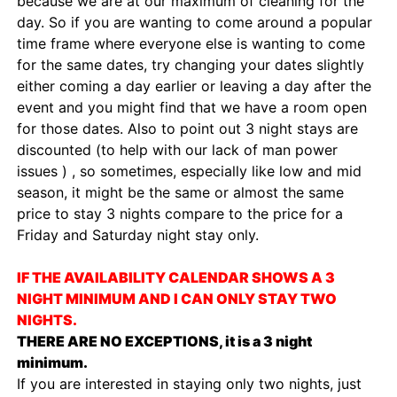
because we are at our maximum of cleaning for the
day. So if you are wanting to come around a popular
time frame where everyone else is wanting to come
for the same dates, try changing your dates slightly
either coming a day earlier or leaving a day after the
event and you might find that we have a room open
for those dates. Also to point out 3 night stays are
discounted (to help with our lack of man power
issues ) , so sometimes, especially like low and mid
season, it might be the same or almost the same
price to stay 3 nights compare to the price for a
Friday and Saturday night stay only.
IF THE AVAILABILITY CALENDAR SHOWS A 3
NIGHT MINIMUM AND I CAN ONLY STAY TWO
NIGHTS.
THERE ARE NO EXCEPTIONS, it is a 3 night
minimum.
If you are interested in staying only two nights, just