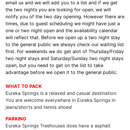
email us and we will add you to a list and if we get
the two nights you are looking for open, we will
notify you of the two day opening. However there are
times, due to guest scheduling we might have just a
one or two night open and the availability calendar
will reflect that. Before we open up a two night stay
to the general public we always check our waiting list
first. For weekends we do get alot of Thursday/Friday
two night stays and Saturday/Sunday two night stays
open, but you need to get on the list to take
advantage before we open it to the general public.
WHAT TO PACK
Eureka Springs is a relaxed and casual destination.
You are welcome everywhere in Eureka Springs in
jeans/shorts and tennis shoes!
PARKING
Eureka Springs Treehouses does have a asphalt