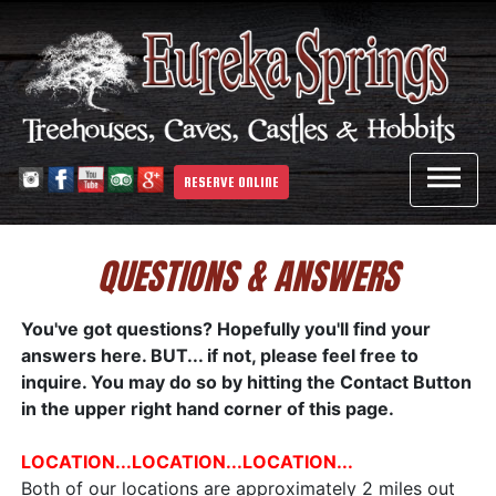

RESERVE ONLINE
QUESTIONS & ANSWERS
You've got questions? Hopefully you'll find your
answers here. BUT... if not, please feel free to
inquire. You may do so by hitting the Contact Button
in the upper right hand corner of this page.
LOCATION...LOCATION...LOCATION...
Both of our locations are approximately 2 miles out