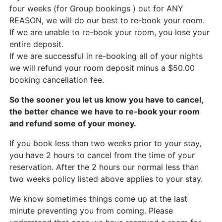
four weeks (for Group bookings ) out for ANY
REASON, we will do our best to re-book your room.
If we are unable to re-book your room, you lose your
entire deposit.
If we are successful in re-booking all of your nights
we will refund your room deposit minus a $50.00
booking cancellation fee.
So the sooner you let us know you have to cancel,
the better chance we have to re-book your room
and refund some of your money.
If you book less than two weeks prior to your stay,
you have 2 hours to cancel from the time of your
reservation. After the 2 hours our normal less than
two weeks policy listed above applies to your stay.
We know sometimes things come up at the last
minute preventing you from coming. Please