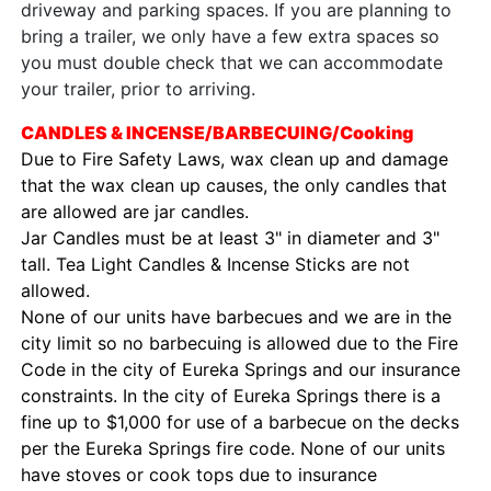
driveway and parking spaces. If you are planning to
bring a trailer, we only have a few extra spaces so
you must double check that we can accommodate
your trailer, prior to arriving.
CANDLES & INCENSE/BARBECUING/Cooking
Due to Fire Safety Laws, wax clean up and damage
that the wax clean up causes, the only candles that
are allowed are jar candles.
Jar Candles must be at least 3" in diameter and 3"
tall. Tea Light Candles & Incense Sticks are not
allowed.
None of our units have barbecues and we are in the
city limit so no barbecuing is allowed due to the Fire
Code in the city of Eureka Springs and our insurance
constraints. In the city of Eureka Springs there is a
fine up to $1,000 for use of a barbecue on the decks
per the Eureka Springs fire code. None of our units
have stoves or cook tops due to insurance