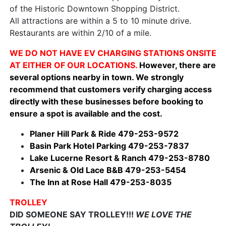
of the Historic Downtown Shopping District.
All attractions are within a 5 to 10 minute drive.
Restaurants are within 2/10 of a mile.
WE DO NOT HAVE EV CHARGING STATIONS ONSITE
AT EITHER OF OUR LOCATIONS.
However, there are
several options nearby in town. We strongly
recommend that customers verify charging access
directly with these businesses before booking to
ensure a spot is available and the cost.
Planer Hill Park & Ride 479-253-9572
Basin Park Hotel Parking 479-253-7837
Lake Lucerne Resort & Ranch 479-253-8780
Arsenic & Old Lace B&B 479-253-5454
The Inn at Rose Hall 479-253-8035
TROLLEY
DID SOMEONE SAY TROLLEY!!!
WE LOVE THE