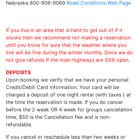
Nebraska 800-906-9069
Road Conditions Web Page
If you live in an area that is hard to get out of if it
snows then we recommend not making a reservation
until you know for sure that the weather where you
live will be fine during the winter months. Since we do
not give refunds if the main highways are 50% open.
DEPOSITS
Upon booking we verify that we have your personal
Credit/Debit Card information. Your card will be
charged a deposit of one night rental (with taxes ) at
the time the reservation is made. If you do cancel
before the 2 week OR 4 week for groups cancellation
time, $50 is the Cancellation Fee and is non-
refundable.
If you cancel or reschedule less than two weeks or