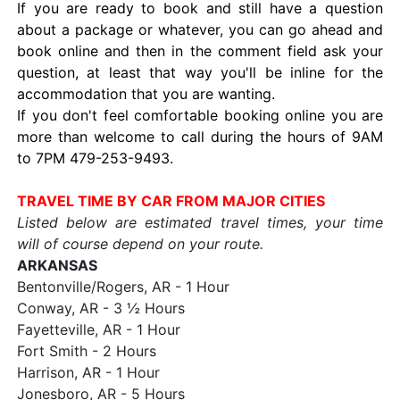
If you are ready to book and still have a question
about a package or whatever, you can go ahead and
book online and then in the comment field ask your
question, at least that way you'll be inline for the
accommodation that you are wanting.
If you don't feel comfortable booking online you are
more than welcome to call during the hours of 9AM
to 7PM 479-253-9493.
TRAVEL TIME BY CAR FROM MAJOR CITIES
Listed below are estimated travel times, your time
will of course depend on your route.
ARKANSAS
Bentonville/Rogers, AR - 1 Hour
Conway, AR - 3 ½ Hours
Fayetteville, AR - 1 Hour
Fort Smith - 2 Hours
Harrison, AR - 1 Hour
Jonesboro, AR - 5 Hours