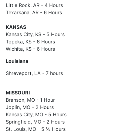
Little Rock, AR - 4 Hours
Texarkana, AR - 6 Hours
KANSAS
Kansas City, KS - 5 Hours
Topeka, KS - 6 Hours
Wichita, KS - 6 Hours
Louisiana
Shreveport, LA - 7 hours
MISSOURI
Branson, MO - 1 Hour
Joplin, MO - 2 Hours
Kansas City, MO - 5 Hours
Springfield, MO - 2 Hours
St. Louis, MO - 5 ½ Hours