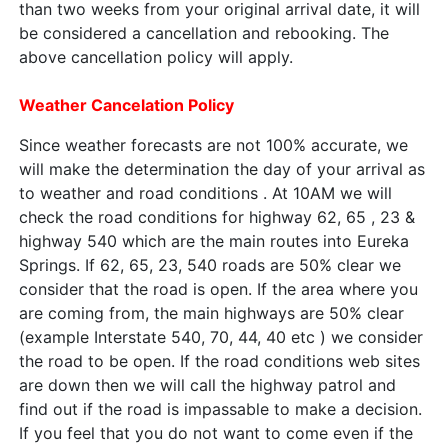
than two weeks from your original arrival date, it will
be considered a cancellation and rebooking. The
above cancellation policy will apply.
Weather Cancelation Policy
Since weather forecasts are not 100% accurate, we
will make the determination the day of your arrival as
to weather and road conditions . At 10AM we will
check the road conditions for highway 62, 65 , 23 &
highway 540 which are the main routes into Eureka
Springs. If 62, 65, 23, 540 roads are 50% clear we
consider that the road is open. If the area where you
are coming from, the main highways are 50% clear
(example Interstate 540, 70, 44, 40 etc ) we consider
the road to be open. If the road conditions web sites
are down then we will call the highway patrol and
find out if the road is impassable to make a decision.
If you feel that you do not want to come even if the