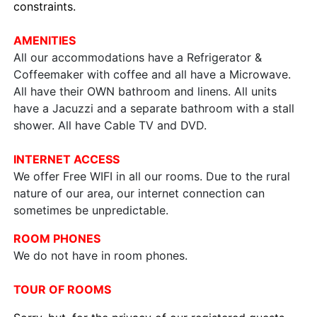
constraints.
AMENITIES
All our accommodations have a Refrigerator &
Coffeemaker with coffee and all have a Microwave.
All have their OWN bathroom and linens. All units
have a Jacuzzi and a separate bathroom with a stall
shower. All have Cable TV and DVD.
INTERNET ACCESS
We offer Free WIFI in all our rooms. Due to the rural
nature of our area, our internet connection can
sometimes be unpredictable.
ROOM PHONES
We do not have in room phones.
TOUR OF ROOMS