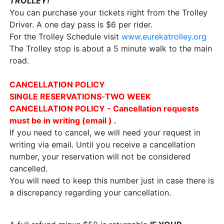
TROLLEY!
You can purchase your tickets right from the Trolley
Driver. A one day pass is $6 per rider.
For the Trolley Schedule visit
www.eurekatrolley.org
The Trolley stop is about a 5 minute walk to the main
road.
CANCELLATION POLICY
SINGLE
RESERVATIONS
-
TWO WEEK
CANCELLATION POLICY - Cancellation requests
must be in writing (email ) .
If you need to cancel, we will need your request in
writing via email. Until you receive a cancellation
number, your reservation will not be considered
cancelled.
You will need to keep this number just in case there is
a discrepancy regarding your cancellation.