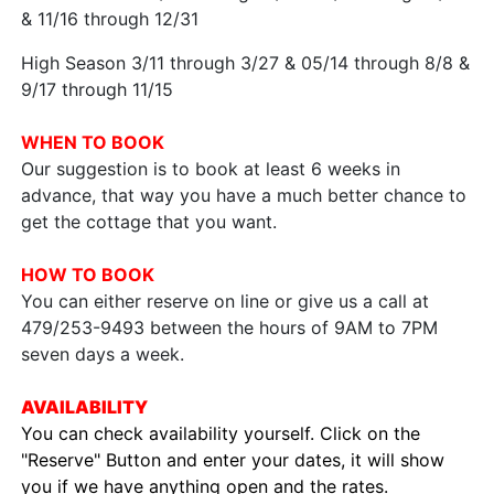
& 11/16 through 12/31
High Season 3/11 through 3/27 & 05/14 through 8/8 &
9/17 through 11/15
WHEN TO BOOK
Our suggestion is to book at least 6 weeks in
advance, that way you have a much better chance to
get the cottage that you want.
HOW TO BOOK
You can either reserve on line or give us a call at
479/253-9493 between the hours of 9AM to 7PM
seven days a week.
AVAILABILITY
You can check availability yourself. Click on the
"Reserve" Button and enter your dates, it will show
you if we have anything open and the rates.