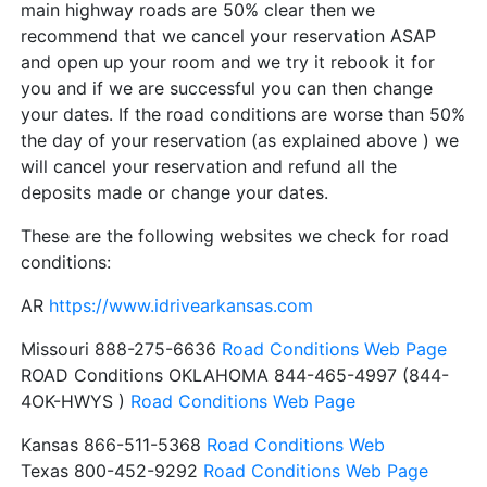
main highway roads are 50% clear then we
recommend that we cancel your reservation ASAP
and open up your room and we try it rebook it for
you and if we are successful you can then change
your dates. If the road conditions are worse than 50%
the day of your reservation (as explained above ) we
will cancel your reservation and refund all the
deposits made or change your dates.
These are the following websites we check for road
conditions:
AR
https://www.idrivearkansas.com
Missouri 888-275-6636
Road Conditions Web Page
ROAD Conditions OKLAHOMA 844-465-4997 (844-
4OK-HWYS )
Road Conditions Web Page
Kansas 866-511-5368
Road Conditions Web
Texas 800-452-9292
Road Conditions Web Page