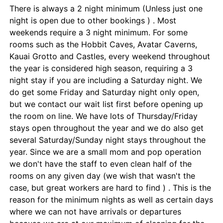
There is always a 2 night minimum (Unless just one
night is open due to other bookings ) . Most
weekends require a 3 night minimum. For some
rooms such as the Hobbit Caves, Avatar Caverns,
Kauai Grotto and Castles, every weekend throughout
the year is considered high season, requiring a 3
night stay if you are including a Saturday night. We
do get some Friday and Saturday night only open,
but we contact our wait list first before opening up
the room on line. We have lots of Thursday/Friday
stays open throughout the year and we do also get
several Saturday/Sunday night stays throughout the
year. Since we are a small mom and pop operation
we don't have the staff to even clean half of the
rooms on any given day (we wish that wasn't the
case, but great workers are hard to find ) . This is the
reason for the minimum nights as well as certain days
where we can not have arrivals or departures