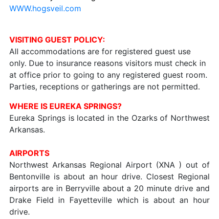
WWW.hogsveil.com
VISITING GUEST POLICY:
All accommodations are for registered guest use
only. Due to insurance reasons visitors must check in
at office prior to going to any registered guest room.
Parties, receptions or gatherings are not permitted.
WHERE IS EUREKA SPRINGS?
Eureka Springs is located in the Ozarks of Northwest
Arkansas.
AIRPORTS
Northwest Arkansas Regional Airport (XNA ) out of
Bentonville is about an hour drive. Closest Regional
airports are in Berryville about a 20 minute drive and
Drake Field in Fayetteville which is about an hour
drive.