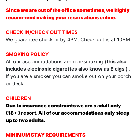
Since we are out of the office sometimes, we highly
recommend making your reservations online.
CHECK IN/CHECK OUT TIMES
We guarantee check in by 4PM. Check out is at 10AM.
SMOKING POLICY
All our accommodations are non-smoking
(this also
includes electronic cigarettes also know as E cigs )
.
If you are a smoker you can smoke out on your porch
or deck.
CHILDREN
Due to insurance constraints we are a adult only
(18+ ) resort. All of our accommodations only sleep
up to two adults.
MINIMUM STAY REQUIREMENTS