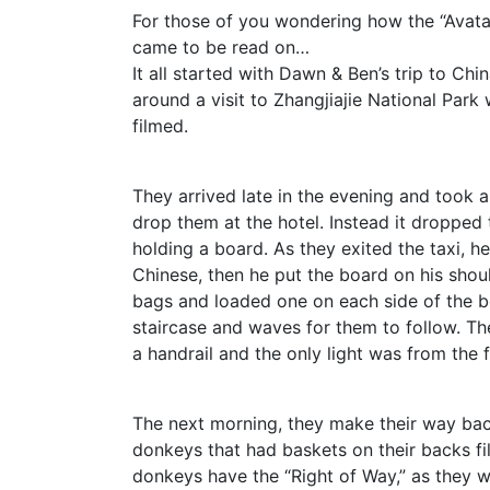
For those of you wondering how the “Avata
came to be read on…
It all started with Dawn & Ben’s trip to Chi
around a visit to Zhangjiajie National Par
filmed.
They arrived late in the evening and took 
drop them at the hotel. Instead it dropped t
holding a board. As they exited the taxi, 
Chinese, then he put the board on his shou
bags and loaded one on each side of the b
staircase and waves for them to follow. Th
a handrail and the only light was from the 
The next morning, they make their way ba
donkeys that had baskets on their backs fil
donkeys have the “Right of Way,” as they w