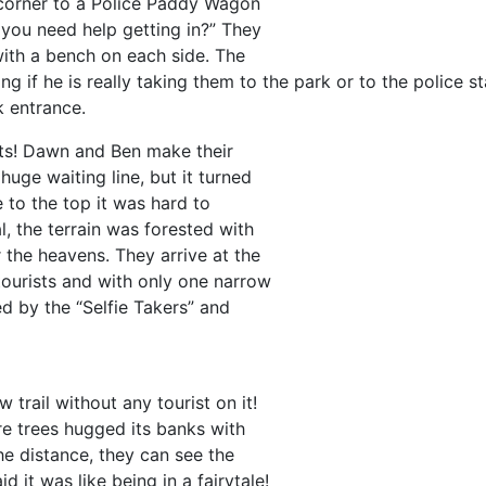
 corner to a Police Paddy Wagon
you need help getting in?” They
with a bench on each side. The
 if he is really taking them to the park or to the police st
k entrance.
ists! Dawn and Ben make their
huge waiting line, but it turned
e to the top it was hard to
, the terrain was forested with
 the heavens. They arrive at the
tourists and with only one narrow
ed by the “Selfie Takers” and
trail without any tourist on it!
re trees hugged its banks with
he distance, they can see the
 it was like being in a fairytale!