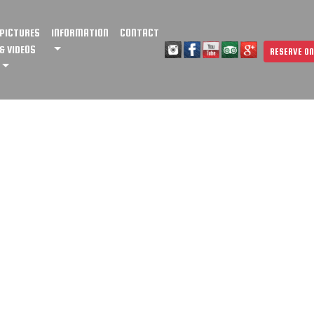
PICTURES
INFORMATION
CONTACT
& VIDEOS
RESERVE ON