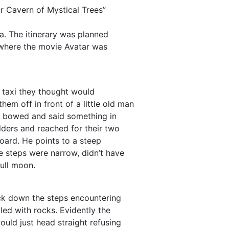
r Cavern of Mystical Trees”
na. The itinerary was planned
k where the movie Avatar was
a taxi they thought would
hem off in front of a little old man
he bowed and said something in
lders and reached for their two
oard. He points to a steep
e steps were narrow, didn’t have
full moon.
ck down the steps encountering
led with rocks. Evidently the
ould just head straight refusing