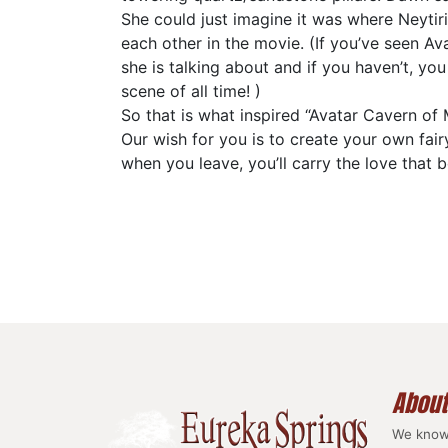
She could just imagine it was where Neytiri
each other in the movie. (If you’ve seen Av
she is talking about and if you haven’t, you
scene of all time! )
So that is what inspired “Avatar Cavern of 
Our wish for you is to create your own fair
when you leave, you’ll carry the love that 
About
We know