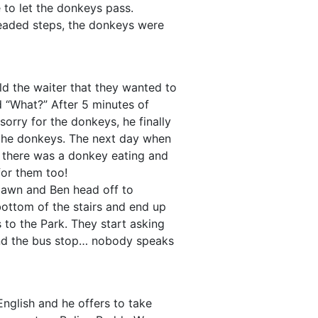
 to let the donkeys pass.
eaded steps, the donkeys were
ld the waiter that they wanted to
d “What?” After 5 minutes of
 sorry for the donkeys, he finally
 the donkeys. The next day when
, there was a donkey eating and
 for them too!
awn and Ben head off to
bottom of the stairs and end up
s to the Park. They start asking
ind the bus stop… nobody speaks
English and he offers to take