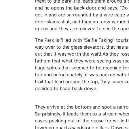
them to the park. He leads them around a
and he opens the back door and says, “Do 
get in and are surrounded by a wire cage 
door slams shut, and they are now wondering
opens and they are relieved to see the par
The Park is filled with “Selfie Taking” tour
way over to the glass elevators, that has a 
out that it was worth the wait! As they ros
fathom that what they were seeing was real
huge spires that seemed to be reaching for
top and unfortunately, it was packed with 
trail that lead around the top, they squeez
decided to head back down.
They arrive at the bottom and spot a narrow 
Surprisingly, it leads them to a stream whe
caves peeking out of the dense forest. In t
towering quartz/sandstone pillars. Dawn said