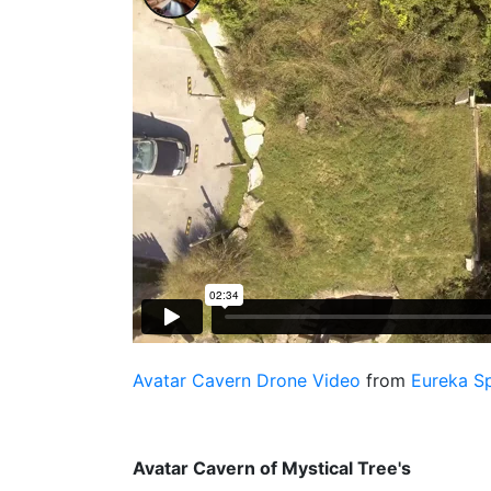
Avatar Cavern Drone Video
from
Eureka S
Avatar Cavern of Mystical Tree's