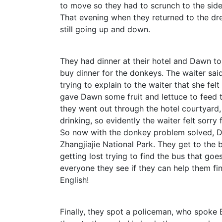
to move so they had to scrunch to the side
That evening when they returned to the dr
still going up and down.
They had dinner at their hotel and Dawn to
buy dinner for the donkeys. The waiter sai
trying to explain to the waiter that she felt
gave Dawn some fruit and lettuce to feed
they went out through the hotel courtyard
drinking, so evidently the waiter felt sorry
So now with the donkey problem solved, D
Zhangjiajie National Park. They get to the 
getting lost trying to find the bus that goe
everyone they see if they can help them f
English!
Finally, they spot a policeman, who spoke 