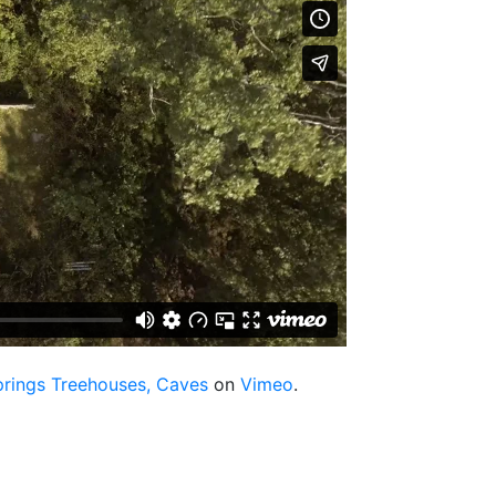
prings Treehouses, Caves
on
Vimeo
.