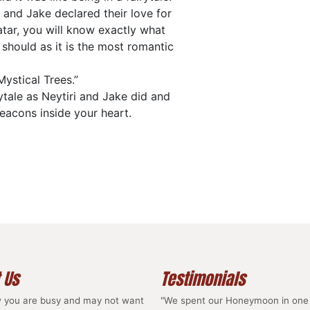
 and Jake declared their love for
atar, you will know exactly what
 should as it is the most romantic
Mystical Trees.”
ytale as Neytiri and Jake did and
beacons inside your heart.
 Us
Testimonials
 you are busy and may not want
"We spent our Honeymoon in one 