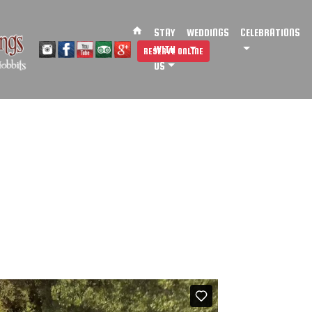
home
STAY
WEDDINGS
CELEBRATIONS
WITH
RESERVE ONLINE
US