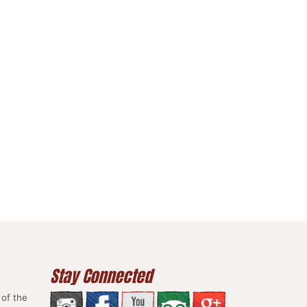
Stay Connected
of the