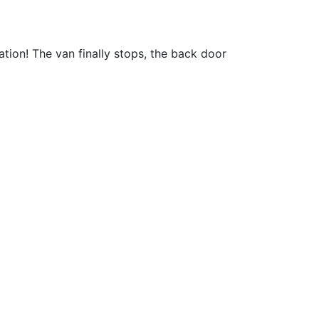
ation! The van finally stops, the back door