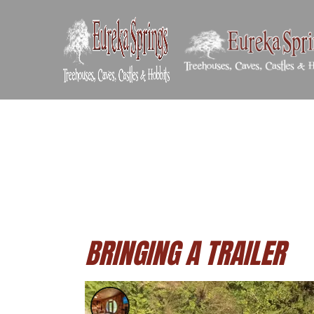
BRINGING A TRAILER