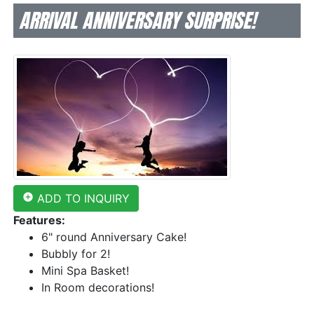
ARRIVAL ANNIVERSARY SURPRISE!
add_circle
ADD TO INQUIRY
Features:
6" round Anniversary Cake!
Bubbly for 2!
Mini Spa Basket!
In Room decorations!