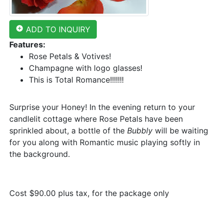
add_circle
ADD TO INQUIRY
Features:
Rose Petals & Votives!
Champagne with logo glasses!
This is Total Romance!!!!!!!
Surprise your Honey! In the evening return to your
candlelit cottage where Rose Petals have been
sprinkled about, a bottle of the
Bubbly
will be waiting
for you along with Romantic music playing softly in
the background.
Cost $90.00 plus tax, for the package only