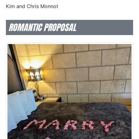
Kim and Chris Monnot
ROMANTIC PROPOSAL