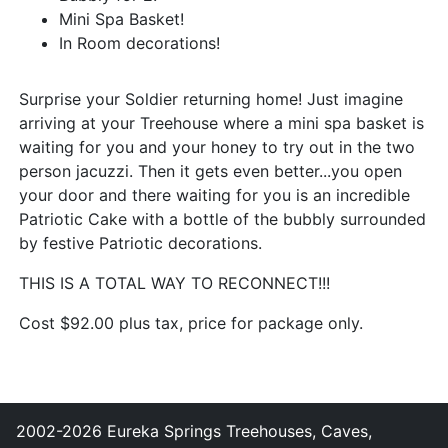
Mini Spa Basket!
In Room decorations!
Surprise your Soldier returning home! Just imagine
arriving at your Treehouse where a mini spa basket is
waiting for you and your honey to try out in the two
person jacuzzi. Then it gets even better...you open
your door and there waiting for you is an incredible
Patriotic Cake with a bottle of the bubbly surrounded
by festive Patriotic decorations.
THIS IS A TOTAL WAY TO RECONNECT!!!
Cost $92.00 plus tax, price for package only.
2002-2026 Eureka Springs Treehouses, Caves,