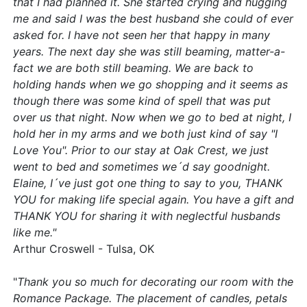
that I had planned it. She started crying and hugging
me and said I was the best husband she could of ever
asked for. I have not seen her that happy in many
years. The next day she was still beaming, matter-a-
fact we are both still beaming. We are back to
holding hands when we go shopping and it seems as
though there was some kind of spell that was put
over us that night. Now when we go to bed at night, I
hold her in my arms and we both just kind of say "I
Love You". Prior to our stay at Oak Crest, we just
went to bed and sometimes we´d say goodnight.
Elaine, I´ve just got one thing to say to you, THANK
YOU for making life special again. You have a gift and
THANK YOU for sharing it with neglectful husbands
like me."
Arthur Croswell - Tulsa, OK
"
Thank you so much for decorating our room with the
Romance Package. The placement of candles, petals