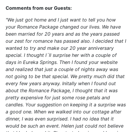
Comments from our Guests:
"We just got home and I just want to tell you how
your Romance Package changed our lives. We have
been married for 20 years and as the years passed
our zest for romance has passed also. I decided that I
wanted to try and make our 20 year anniversary
special. I thought I´ll surprise her with a couple of
days in Eureka Springs. Then I found your website
and realized that just a couple of nights away was
not going to be that special. We pretty much did that
every few years anyway. Initally when I found out
about the Romance Package, I thought that it was
pretty expensive for just some rose petals and
candles. Your suggestion on keeping it a surprise was
a good one. When we walked into our cottage after
dinner, I was even surprised. I had no idea that it
would be such an event. Helen just could not believe