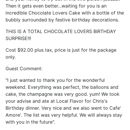
Then it gets even better...waiting for you is an
incredible Chocolate Lovers Cake with a bottle of the
bubbly surrounded by festive birthday decorations.
THIS IS A TOTAL CHOCOLATE LOVERS BIRTHDAY
SURPRISE!!!
Cost $92.00 plus tax, price is just for the package
only.
Guest Comment:
"I just wanted to thank you for the wonderful
weekend. Everything was perfect, the balloons and
cake, the champagne was very good. yum! We took
your advise and ate at Local Flavor for Chris's
Birthday dinner. Very nice and we also went to Cafe'
Amore'. The list was very helpful. We will always stay
with you in the future".