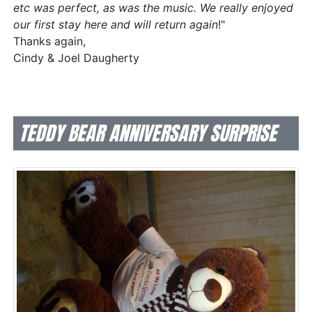
etc was perfect, as was the music. We really enjoyed
our first stay here and will return again
!"
Thanks again,
Cindy & Joel Daugherty
TEDDY BEAR ANNIVERSARY SURPRISE