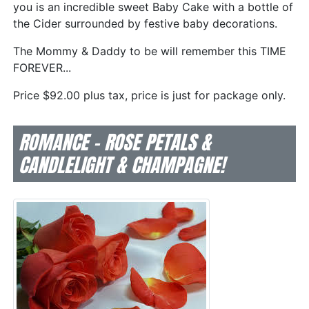
you is an incredible sweet Baby Cake with a bottle of
the Cider surrounded by festive baby decorations.
The Mommy & Daddy to be will remember this TIME
FOREVER...
Price $92.00 plus tax, price is just for package only.
ROMANCE - ROSE PETALS &
CANDLELIGHT & CHAMPAGNE!