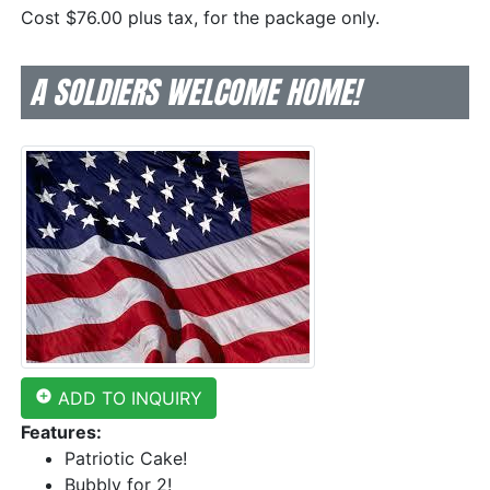
Cost $76.00 plus tax, for the package only.
A SOLDIERS WELCOME HOME!
add_circle
ADD TO INQUIRY
Features:
Patriotic Cake!
Bubbly for 2!