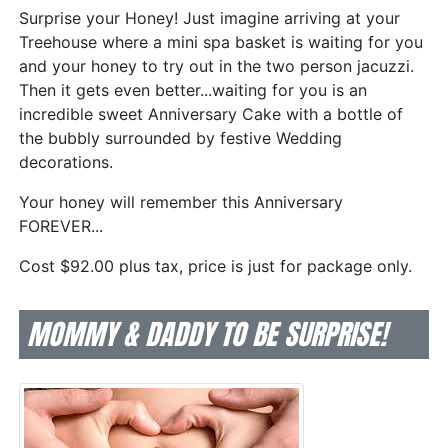
Surprise your Honey! Just imagine arriving at your
Treehouse where a mini spa basket is waiting for you
and your honey to try out in the two person jacuzzi.
Then it gets even better...waiting for you is an
incredible sweet Anniversary Cake with a bottle of
the bubbly surrounded by festive Wedding
decorations.
Your honey will remember this Anniversary
FOREVER...
Cost $92.00 plus tax, price is just for package only.
MOMMY & DADDY TO BE SURPRISE!