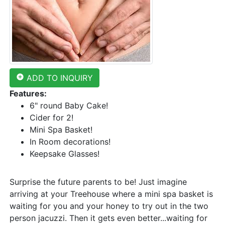
add_circle
ADD TO INQUIRY
Features:
6" round Baby Cake!
Cider for 2!
Mini Spa Basket!
In Room decorations!
Keepsake Glasses!
Surprise the future parents to be! Just imagine
arriving at your Treehouse where a mini spa basket is
waiting for you and your honey to try out in the two
person jacuzzi. Then it gets even better...waiting for