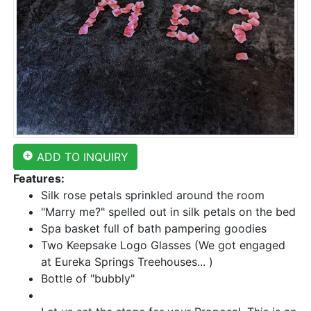
add_circle
ADD TO INQUIRY
Features:
Silk rose petals sprinkled around the room
"Marry me?" spelled out in silk petals on the bed
Spa basket full of bath pampering goodies
Two Keepsake Logo Glasses (We got engaged
at Eureka Springs Treehouses... )
Bottle of "bubbly"