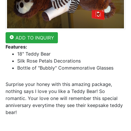
add_circle
ADD TO INQUIRY
Features:
18" Teddy Bear
Silk Rose Petals Decorations
Bottle of "Bubbly" Commemorative Glasses
Surprise your honey with this amazing package,
nothing says I love you like a Teddy Bear! So
romantic. Your love one will remember this special
anniversary everytime they see their keepsake teddy
bear!