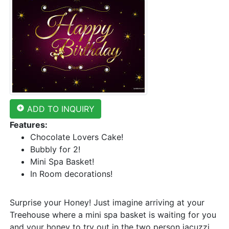
add_circle
ADD TO INQUIRY
Features:
Chocolate Lovers Cake!
Bubbly for 2!
Mini Spa Basket!
In Room decorations!
Surprise your Honey! Just imagine arriving at your
Treehouse where a mini spa basket is waiting for you
and your honey to try out in the two person jacuzzi.