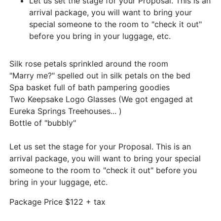
Let us set the stage for your Proposal. This is an
arrival package, you will want to bring your
special someone to the room to "check it out"
before you bring in your luggage, etc.
Silk rose petals sprinkled around the room
"Marry me?" spelled out in silk petals on the bed
Spa basket full of bath pampering goodies
Two Keepsake Logo Glasses (We got engaged at
Eureka Springs Treehouses... )
Bottle of "bubbly"
Let us set the stage for your Proposal. This is an
arrival package, you will want to bring your special
someone to the room to "check it out" before you
bring in your luggage, etc.
Package Price $122 + tax