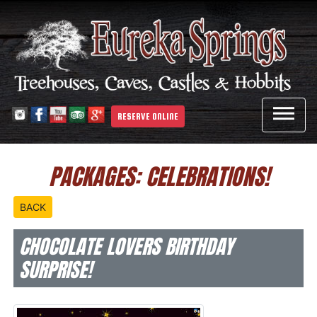

RESERVE ONLINE
PACKAGES: CELEBRATIONS!
BACK
CHOCOLATE LOVERS BIRTHDAY
SURPRISE!