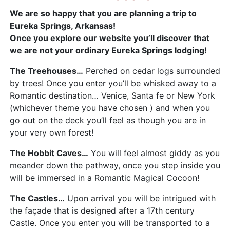
We are so happy that you are planning a trip to
Eureka Springs, Arkansas!
Once you explore our website you’ll discover that
we are not your ordinary Eureka Springs lodging!
The Treehouses…
Perched on cedar logs surrounded
by trees! Once you enter you’ll be whisked away to a
Romantic destination… Venice, Santa fe or New York
(whichever theme you have chosen ) and when you
go out on the deck you’ll feel as though you are in
your very own forest!
The Hobbit Caves…
You will feel almost giddy as you
meander down the pathway, once you step inside you
will be immersed in a Romantic Magical Cocoon!
The Castles…
Upon arrival you will be intrigued with
the façade that is designed after a 17th century
Castle. Once you enter you will be transported to a