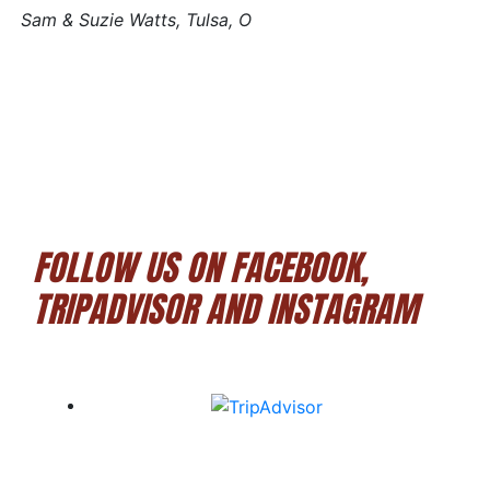
Sam & Suzie Watts, Tulsa, O
FOLLOW US ON FACEBOOK,
TRIPADVISOR AND INSTAGRAM