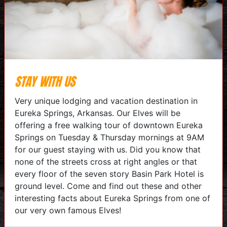
STAY WITH US
Very unique lodging and vacation destination in
Eureka Springs, Arkansas. Our Elves will be
offering a free walking tour of downtown Eureka
Springs on Tuesday & Thursday mornings at 9AM
for our guest staying with us. Did you know that
none of the streets cross at right angles or that
every floor of the seven story Basin Park Hotel is
ground level. Come and find out these and other
interesting facts about Eureka Springs from one of
our very own famous Elves!