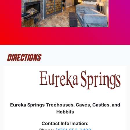
DIRECTIONS
Eureka Springs Treehouses, Caves, Castles, and
Hobbits
Contact Information: