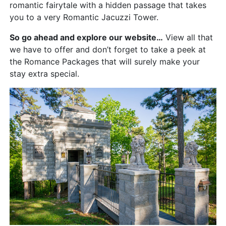
romantic fairytale with a hidden passage that takes
you to a very Romantic Jacuzzi Tower.
So go ahead and explore our website…
View all that
we have to offer and don’t forget to take a peek at
the Romance Packages that will surely make your
stay extra special.