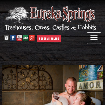

RESERVE ONLINE