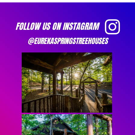
FOLLOW US ON INSTAGRAM
@EUREKASPRINGSTREEHOUSES