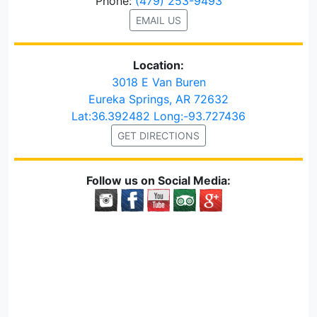
Phone:
(479) 253-9493
EMAIL US
Location:
3018 E Van Buren
Eureka Springs, AR 72632
Lat:36.392482 Long:-93.727436
GET DIRECTIONS
Follow us on Social Media: