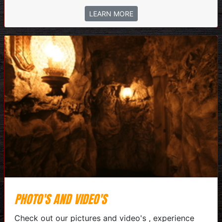
LEARN MORE
PHOTO'S AND VIDEO'S
Check out our pictures and video's , experience