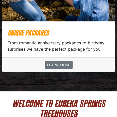
UNIQUE PACKAGES
From romantic anniversary packages to birthday
surprises we have the perfect package for you!
LEARN MORE
WELCOME TO EUREKA SPRINGS
TREEHOUSES