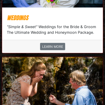
WEDDINGS
"Simple & Sweet"
Weddings for the Bride & Groom
The Ultimate Wedding and Honeymoon Package.
LEARN MORE