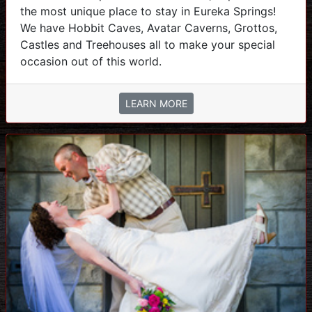
the most unique place to stay in Eureka Springs!
We have Hobbit Caves, Avatar Caverns, Grottos,
Castles and Treehouses all to make your special
occasion out of this world.
LEARN MORE