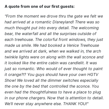
A quote from one of our first guests:
"From the moment we drove thru the gate we felt we
had arrived at a romantic Disneyland! There was so
much thought put into every detail. The welcoming
bear, the waterfall and all the surprises outside of
each treehouse. The colorful front windows, they just
made us smile. We had booked a Venice Treehouse
and we arrived at dark, when we walked in, the arch
twinkle lights were on along with the wall sconce and
it looked like the entire cabin was candlelit. It was
just so romantic. Who would of ever thought to paint
it orange?!? You guys should have your own HGTV
Show! We loved all the dimmer switches especially
the one by the bed that controlled the sconce. You
even had the thoughtfulness to have a place to plug
in our phone chargers. Now that is attention to detail.
We’ll never stay anywhere else. THANK YOU!"